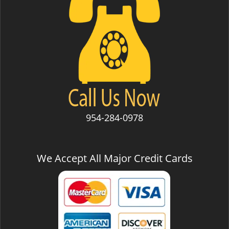
954-284-0978
We Accept All Major Credit Cards