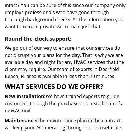
intact? You can be sure of this since our company only
employs professionals who have gone through
thorough background checks. All the information you
want to remain private will remain just that.
Round-the-clock support:
We go out of our way to ensure that our services do
not disrupt your plans for the day. That is why we are
available day and night for any HVAC services that the
client may require. Our team of experts in Deerfield
Beach, FL area is available in less than 20 minutes.
WHAT SERVICES DO WE OFFER?
New Installation:
We have trained experts to guide
customers through the purchase and installation of a
new AC unit.
Maintenance:
The maintenance plan in the contract
will keep your AC operating throughout its useful life