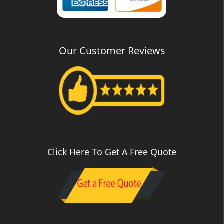
Our Customer Reviews
Click Here To Get A Free Quote