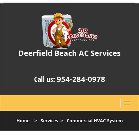
Deerfield Beach AC Services
204 Powerline Rd , Suite: 10C
Deerfield Beach, FL33442
Call us:
954-284-0978
T
o
g
Home
>
Services
>
Commercial HVAC System
g
l
e