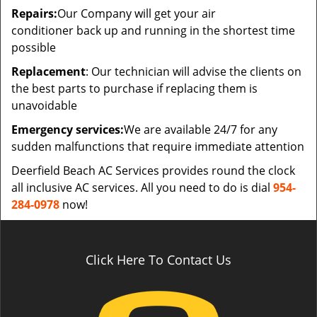
Repairs:
Our Company will get your air
conditioner back up and running in the shortest time
possible
Replacement
: Our technician will advise the clients on
the best parts to purchase if replacing them is
unavoidable
Emergency services:
We are available 24/7 for any
sudden malfunctions that require immediate attention
Deerfield Beach AC Services provides round the clock
all inclusive AC services. All you need to do is dial
954-
284-0978
now!
Click Here To Contact Us