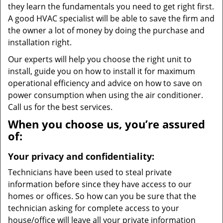
they learn the fundamentals you need to get right first.
A good HVAC specialist will be able to save the firm and
the owner a lot of money by doing the purchase and
installation right.
Our experts will help you choose the right unit to
install, guide you on how to install it for maximum
operational efficiency and advice on how to save on
power consumption when using the air conditioner.
Call us for the best services.
When you choose us, you’re assured
of:
Your privacy and confidentiality:
Technicians have been used to steal private
information before since they have access to our
homes or offices. So how can you be sure that the
technician asking for complete access to your
house/office will leave all your private information