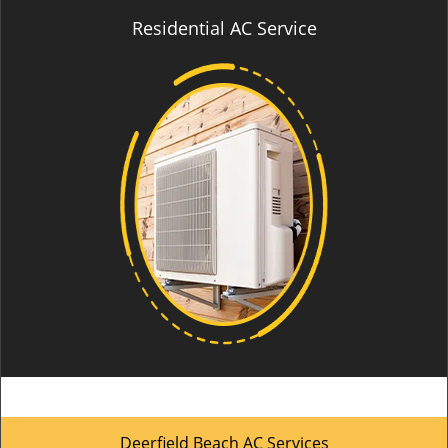
Residential AC Service
Deerfield Beach AC Services