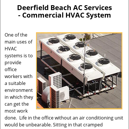
n
Deerfield Beach AC Services
a
- Commercial HVAC System
v
i
g
One of the
a
main uses of
t
HVAC
i
systems is to
o
provide
n
office
workers with
a suitable
environment
in which they
can get the
most work
done. Life in the office without an air conditioning unit
would be unbearable. Sitting in that cramped