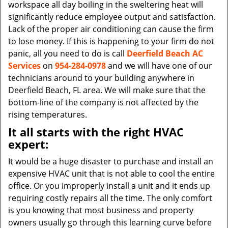
workspace all day boiling in the sweltering heat will
significantly reduce employee output and satisfaction.
Lack of the proper air conditioning can cause the firm
to lose money. If this is happening to your firm do not
panic, all you need to do is call
Deerfield Beach AC
Services
on
954-284-0978
and we will have one of our
technicians around to your building anywhere in
Deerfield Beach, FL area. We will make sure that the
bottom-line of the company is not affected by the
rising temperatures.
It all starts with the right HVAC
expert:
It would be a huge disaster to purchase and install an
expensive HVAC unit that is not able to cool the entire
office. Or you improperly install a unit and it ends up
requiring costly repairs all the time. The only comfort
is you knowing that most business and property
owners usually go through this learning curve before